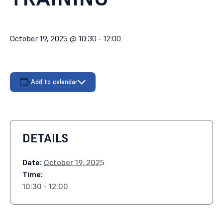
October 19, 2025 @ 10:30
-
12:00
Add to calendar
DETAILS
Date:
October 19, 2025
Time:
10:30 - 12:00