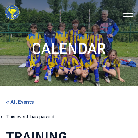
CALENDAR
« All Events
This event has passed.
TRAINING