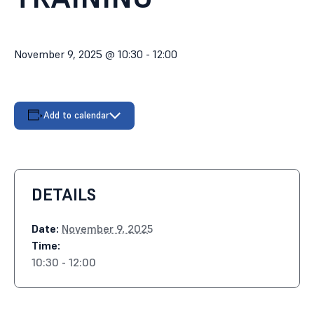
November 9, 2025 @ 10:30
-
12:00
Add to calendar
DETAILS
Date:
November 9, 2025
Time:
10:30 - 12:00