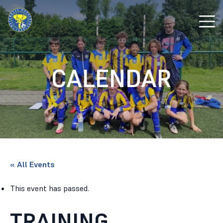
CALENDAR
« All Events
This event has passed.
TRAINING