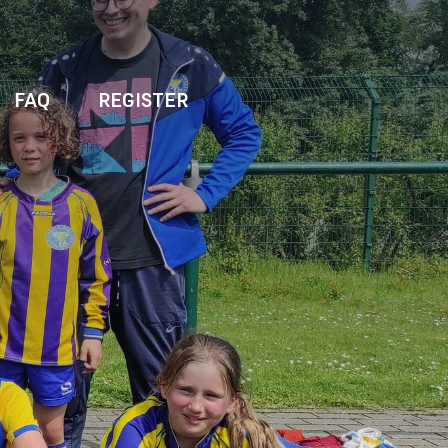
FAQ
REGISTER