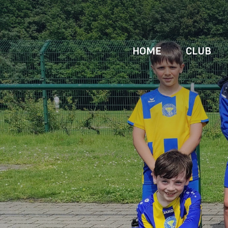
HOME
CLUB