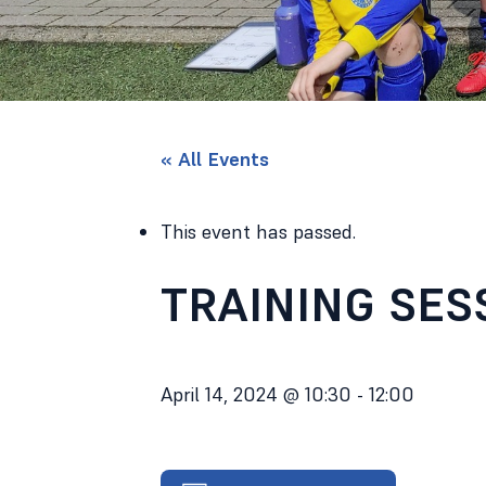
« All Events
This event has passed.
TRAINING SES
April 14, 2024 @ 10:30
-
12:00