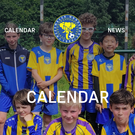
CALENDAR
NEWS
CALENDAR