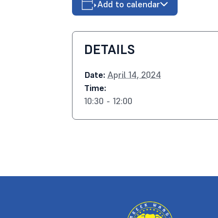
Add to calendar
DETAILS
Date:
April 14, 2024
Time:
10:30 - 12:00