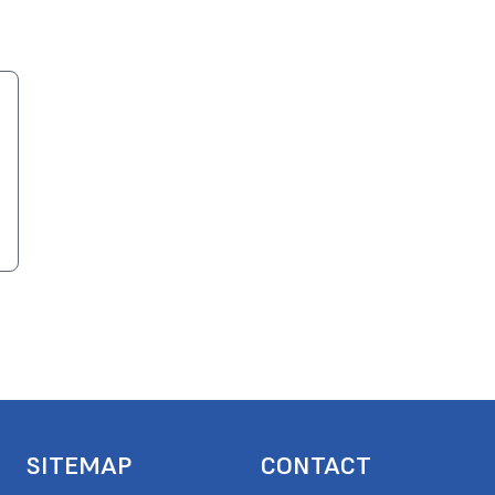
SITEMAP
CONTACT