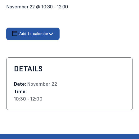
November 22 @ 10:30
-
12:00
Add to calendar
DETAILS
Date:
November 22
Time:
10:30 - 12:00