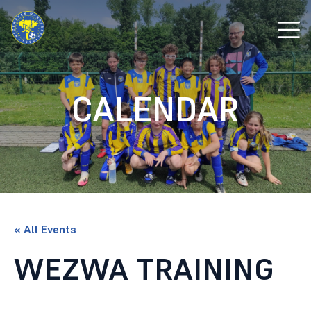
CALENDAR
« All Events
WEZWA TRAINING