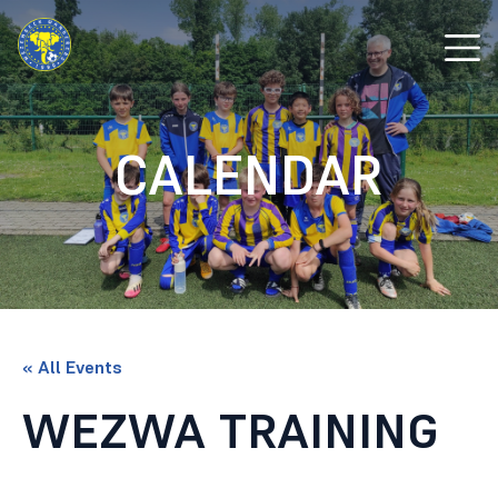
CALENDAR
« All Events
WEZWA TRAINING