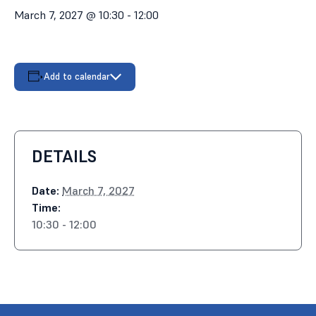
March 7, 2027 @ 10:30
-
12:00
Add to calendar
DETAILS
Date:
March 7, 2027
Time:
10:30 - 12:00