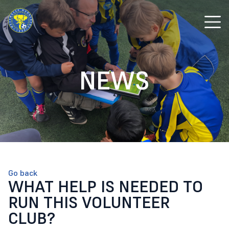
NEWS
Go back
WHAT HELP IS NEEDED TO
RUN THIS VOLUNTEER
CLUB?