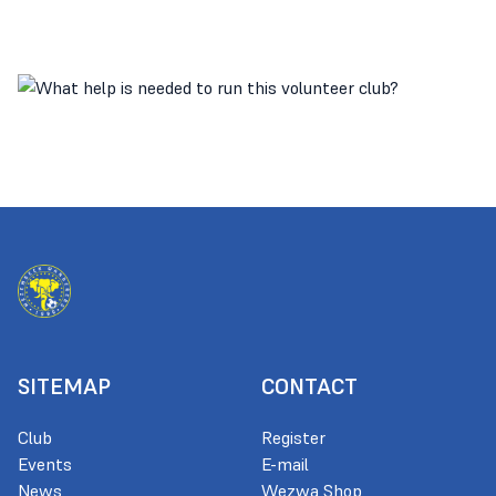
SITEMAP
CONTACT
Club
Register
Events
E-mail
News
Wezwa Shop