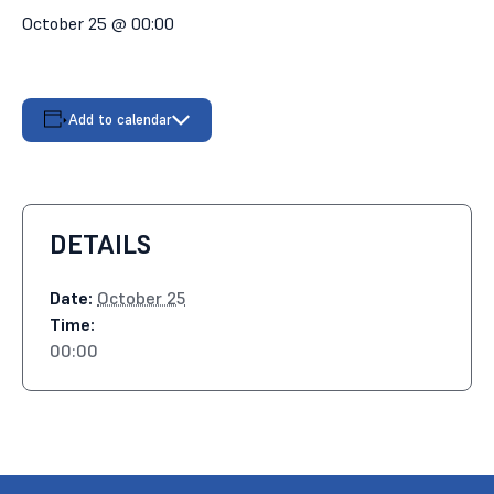
October 25 @ 00:00
Add to calendar
DETAILS
Date:
October 25
Time:
00:00