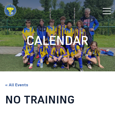
CALENDAR
« All Events
NO TRAINING