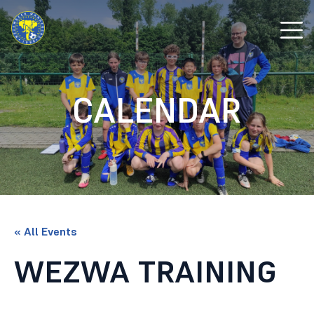
CALENDAR
« All Events
WEZWA TRAINING