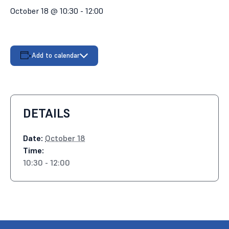
October 18 @ 10:30
-
12:00
Add to calendar
DETAILS
Date:
October 18
Time:
10:30 - 12:00